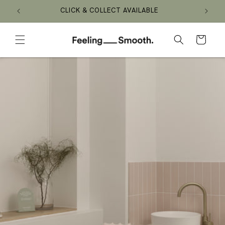
Skip to
CLICK & COLLECT AVAILABLE
content
Cart