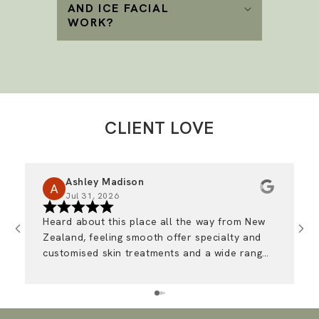
AND ICE FACIAL
WORK?
CLIENT LOVE
Ashley Madison
Jul 31, 2026
Heard about this place all the way from New
I
Zealand, feeling smooth offer specialty and
r
customised skin treatments and a wide range
of medical grade advanced skincare. The girls
are so friendly and I always look forward to
coming in 🩷