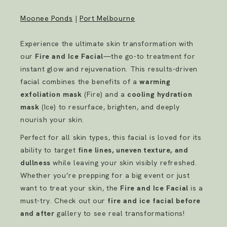
Moonee Ponds
|
Port Melbourne
Experience the ultimate skin transformation with
our
Fire and Ice Facial
—the go-to treatment for
instant glow and rejuvenation. This results-driven
facial combines the benefits of a
warming
exfoliation mask
(Fire) and a
cooling hydration
mask
(Ice) to resurface, brighten, and deeply
nourish your skin.
Perfect for all skin types, this facial is loved for its
ability to target
fine lines, uneven texture, and
dullness
while leaving your skin visibly refreshed.
Whether you’re prepping for a big event or just
want to treat your skin, the
Fire and Ice Facial
is a
must-try. Check out our
fire and ice facial before
and after
gallery to see real transformations!