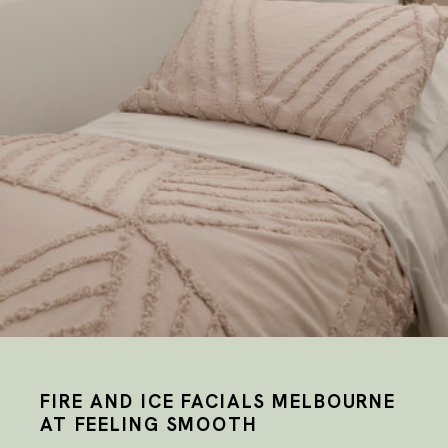
FIRE AND ICE FACIALS MELBOURNE
AT FEELING SMOOTH