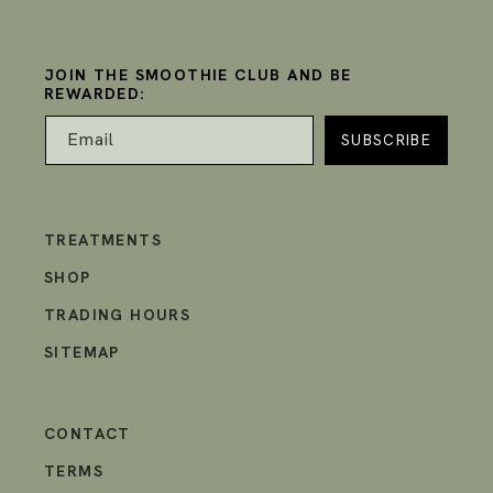
JOIN THE SMOOTHIE CLUB AND BE
REWARDED:
Email
TREATMENTS
SHOP
TRADING HOURS
SITEMAP
CONTACT
TERMS