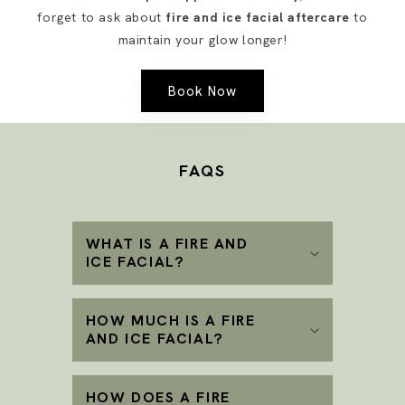
forget to ask about
fire and ice facial aftercare
to
maintain your glow longer!
Book Now
FAQS
WHAT IS A FIRE AND
ICE FACIAL?
HOW MUCH IS A FIRE
AND ICE FACIAL?
HOW DOES A FIRE