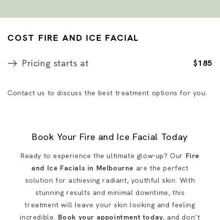
COST FIRE AND ICE FACIAL
Pricing starts at
$185
Contact us to discuss the best treatment options for you.
Book Your Fire and Ice Facial Today
Ready to experience the ultimate glow-up? Our
Fire
and Ice Facials in Melbourne
are the perfect
solution for achieving radiant, youthful skin. With
stunning results and minimal downtime, this
treatment will leave your skin looking and feeling
incredible.
Book your appointment today
, and don’t