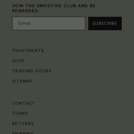
JOIN THE SMOOTHIE CLUB AND BE
REWARDED:
Email
TREATMENTS
SHOP
TRADING HOURS
SITEMAP
CONTACT
TERMS
RETURNS
SHIPPING