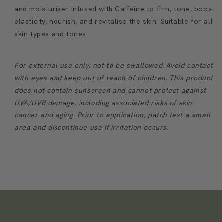
and moisturiser infused with Caffeine to firm, tone, boost
elasticity, nourish, and revitalise the skin. Suitable for all
skin types and tones.
For external use only, not to be swallowed. Avoid contact
with eyes and keep out of reach of children. This product
does not contain sunscreen and cannot protect against
UVA/UVB damage, including associated risks of skin
cancer and aging. Prior to application, patch test a small
area and discontinue use if irritation occurs.